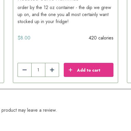
order by the 12 oz container - the dip we grew
up on, and the one you all most certainly want
stocked up in your fridge!
$
8.00
420 calories
Add to cart
Reduce
Add
 product may leave a review.