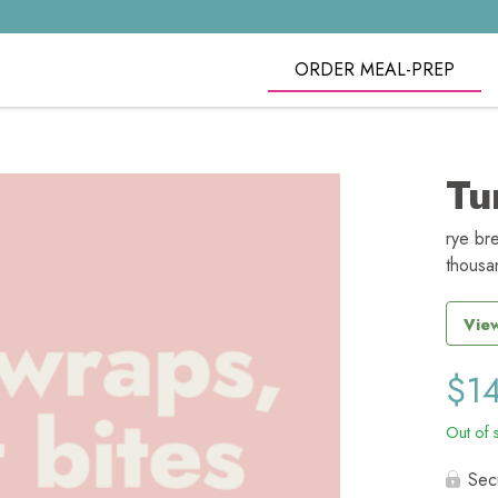
ORDER MEAL-PREP
Tu
rye br
thousa
View
$
1
Out of 
Sec