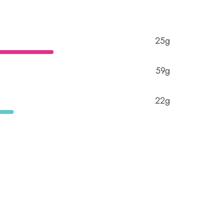
25g
59g
22g