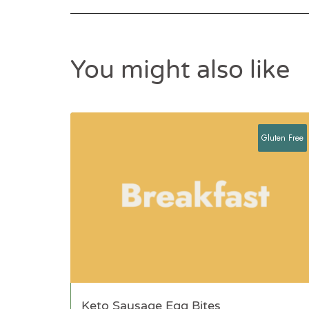
You might also like
Gluten Free
Keto Sausage Egg Bites