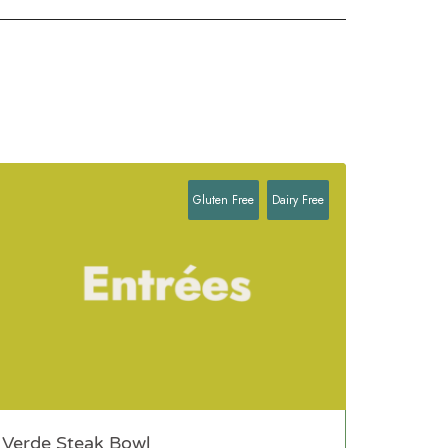
Gluten Free
Dairy Free
Verde Steak Bowl