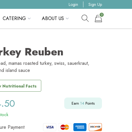
Login
Sign Up
0
CATERING
ABOUT US
Show search form
Items in cart
rkey Reuben
ead, mamas roasted turkey, swiss, sauerkraut,
nd island sauce
 Nutritional Facts
4.50
Earn
14
Points
stock
ure Payment