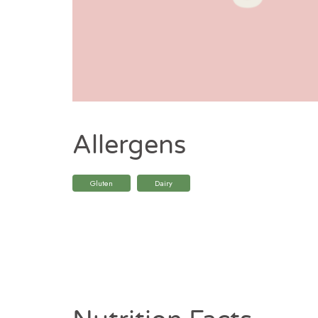
Allergens
Gluten
Dairy