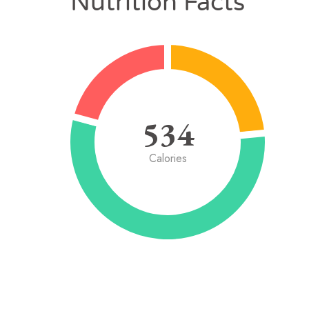
Nutrition Facts
534
Calories