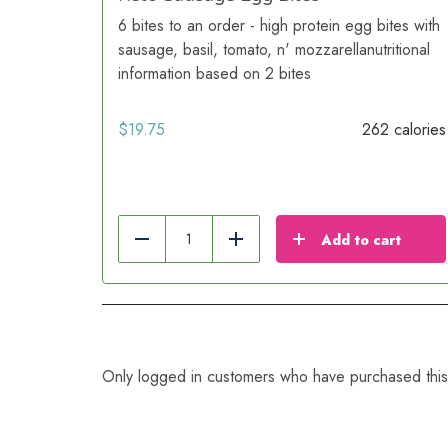
6 bites to an order - high protein egg bites with
sausage, basil, tomato, n' mozzarellanutritional
information based on 2 bites
$
19.75
262 calories
Add to cart
Reduce
Add
Only logged in customers who have purchased this