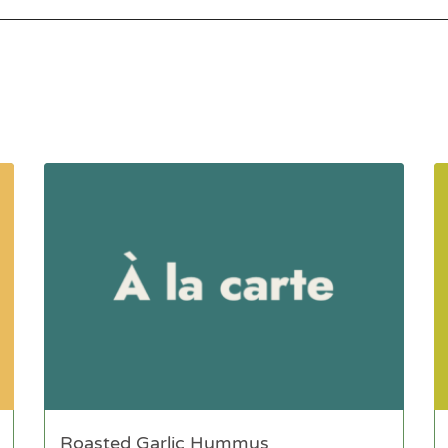
Roasted Garlic Hummus