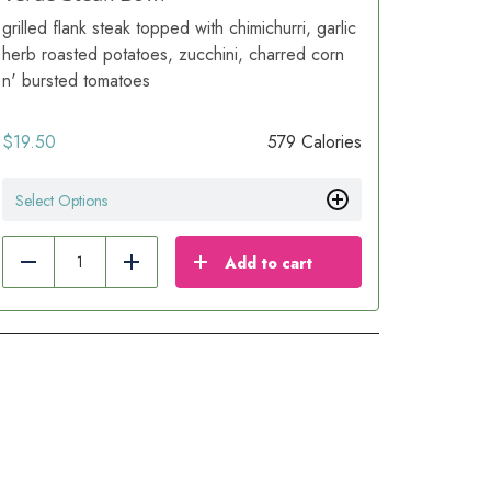
grilled flank steak topped with chimichurri, garlic
herb roasted potatoes, zucchini, charred corn
n' bursted tomatoes
$
19.50
579 Calories
Select Options
Add to cart
Reduce
Add