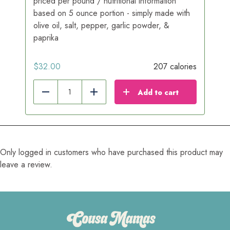
priced per pound / nutritional information
based on 5 ounce portion - simply made with
olive oil, salt, pepper, garlic powder, &
paprika
$
32.00
207 calories
Add to cart
Reduce
Add
Only logged in customers who have purchased this product may
leave a review.