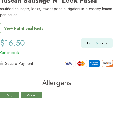
Tuscan Sausage N’ Leek Pasta
sautéed sausage, leeks, sweet peas n’ rigatoni in a creamy lemon
pan sauce
View Nutritional Facts
$
16.50
Earn
16
Points
Out of stock
Secure Payment
Allergens
Dairy
Gluten