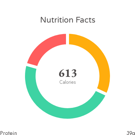
Nutrition Facts
613
Calories
Protein
39g