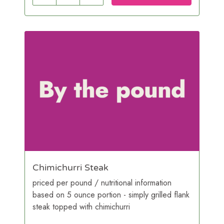
Chimichurri Steak
priced per pound / nutritional information
based on 5 ounce portion - simply grilled flank
steak topped with chimichurri