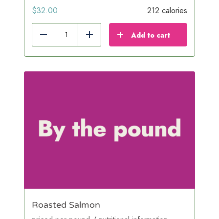
$
32.00
212 calories
Add to cart
Reduce
Add
Roasted Salmon