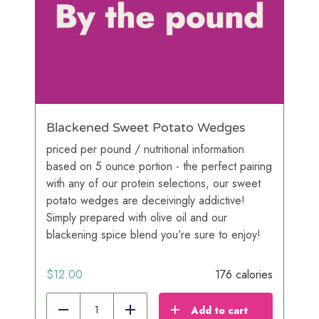
Blackened Sweet Potato Wedges
priced per pound / nutritional information
based on 5 ounce portion - the perfect pairing
with any of our protein selections, our sweet
potato wedges are deceivingly addictive!
Simply prepared with olive oil and our
blackening spice blend you're sure to enjoy!
$
12.00
176 calories
Add to cart
Reduce
Add