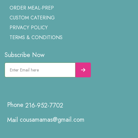
ORDER MEAL-PREP
CUSTOM CATERING
PRIVACY POLICY
TERMS & CONDITIONS
Subscribe Now
216-952-7702
cousamamas@gmail.com