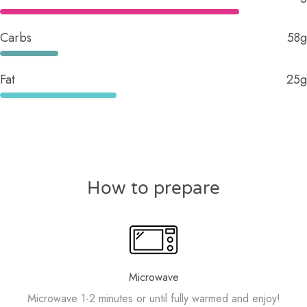
Carbs
58g
Fat
25g
How to prepare
Microwave
Microwave 1-2 minutes or until fully warmed and enjoy!