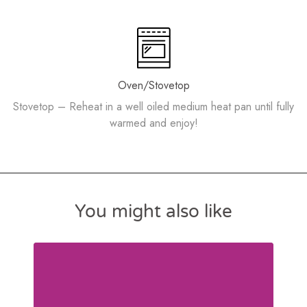
Oven/Stovetop
Stovetop – Reheat in a well oiled medium heat pan until fully
warmed and enjoy!
You might also like