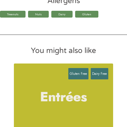
Allergens
Treenuts
Nuts
Dairy
Gluten
You might also like
Gluten Free
Dairy Free