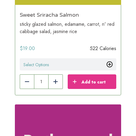
Sweet Sriracha Salmon
sticky glazed salmon, edamame, carrot, n' red
cabbage salad, jasmine rice
$
19.00
522 Calories
Select Options
Add to cart
Reduce
Add