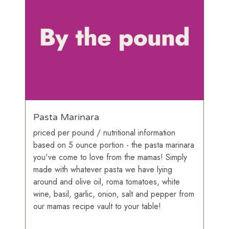
Pasta Marinara
priced per pound / nutritional information
based on 5 ounce portion - the pasta marinara
you've come to love from the mamas! Simply
made with whatever pasta we have lying
around and olive oil, roma tomatoes, white
wine, basil, garlic, onion, salt and pepper from
our mamas recipe vault to your table!