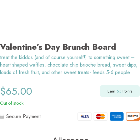
Valentine’s Day Brunch Board
treat the kiddos (and of course yourself!) to something sweet –
heart shaped waffles, chocolate chip brioche bread, sweet dips,
loads of fresh fruit, and other sweet treats- feeds 5-6 people
$
65.00
Earn
65
Points
Out of stock
Secure Payment