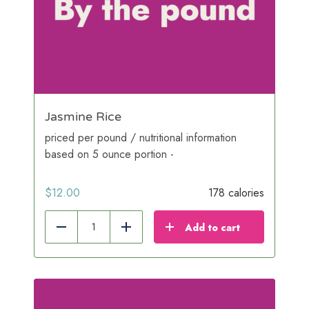
Jasmine Rice
priced per pound / nutritional information
based on 5 ounce portion -
$
12.00
178 calories
Add to cart
Reduce
Add