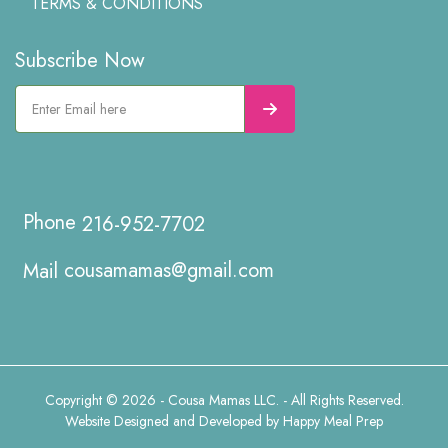
TERMS & CONDITIONS
Subscribe Now
216-952-7702
cousamamas@gmail.com
Copyright © 2026 - Cousa Mamas LLC. - All Rights Reserved.
Website Designed and Developed by
Happy Meal Prep