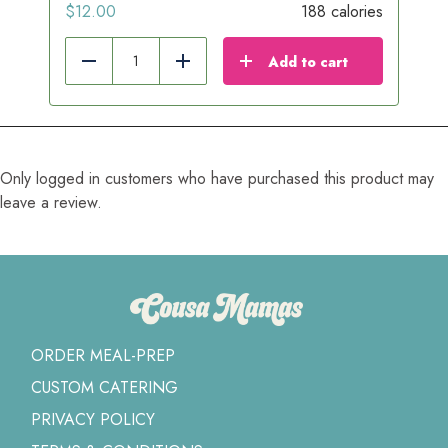
$
12.00
188 calories
Add to cart
Reduce
Add
Only logged in customers who have purchased this product may
leave a review.
ORDER MEAL-PREP
CUSTOM CATERING
PRIVACY POLICY