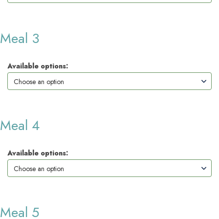
Meal 3
Available options:
Meal 4
Available options:
Meal 5