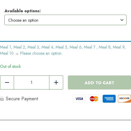
Available options:
Meal 1, Meal 2, Meal 3, Meal 4, Meal 5, Meal 6, Meal 7 , Meal 8, Meal 9,
Meal 10
→
Please choose an option.
Out of stock
10
Meal
ADD TO CART
Reduce
Add
Pack
quantity
Secure Payment