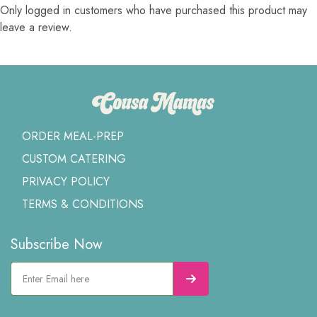
Only logged in customers who have purchased this product may
leave a review.
ORDER MEAL-PREP
CUSTOM CATERING
PRIVACY POLICY
TERMS & CONDITIONS
Subscribe Now