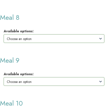
Meal 8
Available options:
Meal 9
Available options:
Meal 10