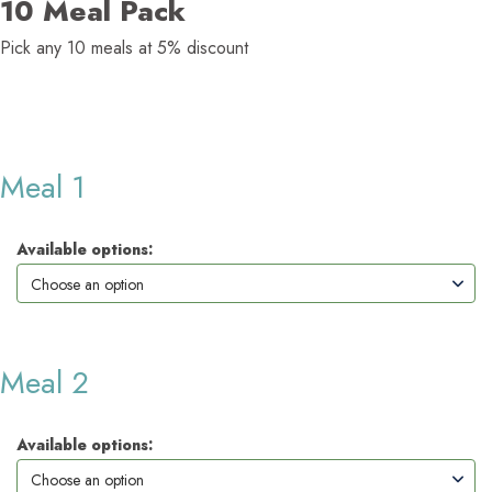
10 Meal Pack
Pick any 10 meals at 5% discount
Meal 1
Available options:
Meal 2
Available options: