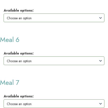
Available options:
Meal 6
Available options:
Meal 7
Available options: