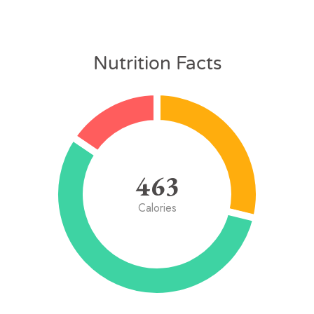
Nutrition Facts
463
Calories