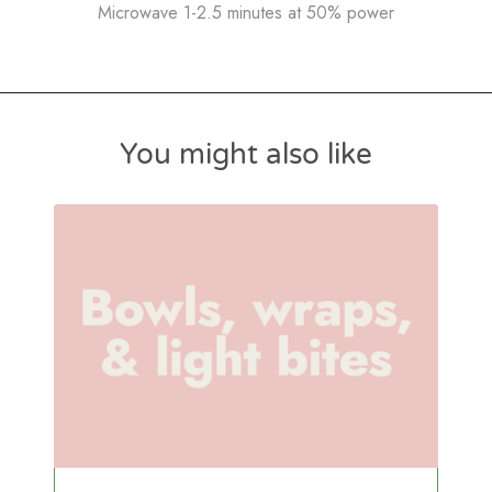
Microwave 1-2.5 minutes at 50% power
You might also like