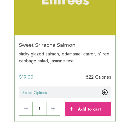
Sweet Sriracha Salmon
sticky glazed salmon, edamame, carrot, n' red
cabbage salad, jasmine rice
$
19.00
522 Calories
Select Options
Add to cart
Reduce
Add