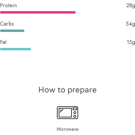
Protein
28g
Carbs
54g
Fat
15g
How to prepare
Microwave