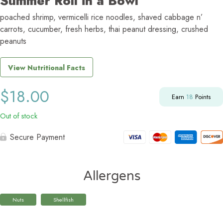
Summer Roll in a Bowl
poached shrimp, vermicelli rice noodles, shaved cabbage n’
carrots, cucumber, fresh herbs, thai peanut dressing, crushed
peanuts
View Nutritional Facts
$
18.00
Earn
18
Points
Out of stock
Secure Payment
Allergens
Nuts
Shellfish