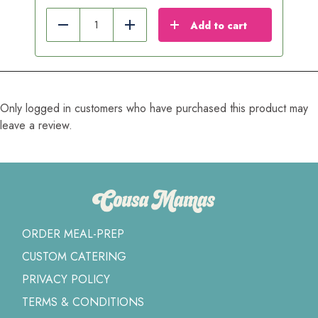
Add to cart
Reduce
Add
Only logged in customers who have purchased this product may
leave a review.
ORDER MEAL-PREP
CUSTOM CATERING
PRIVACY POLICY
TERMS & CONDITIONS