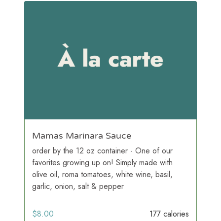
Mamas Marinara Sauce
order by the 12 oz container - One of our
favorites growing up on! Simply made with
olive oil, roma tomatoes, white wine, basil,
garlic, onion, salt & pepper
$
8.00
177 calories