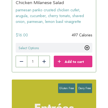
Chicken Milanese Salad
parmesan panko crusted chicken cutlet,
arugula, cucumber, cherry tomato, shaved
onion, parmesan, lemon basil vinaigrette
$
16.00
497 Calories
Select Options
Add to cart
Reduce
Add
Gluten Free
Dairy Free