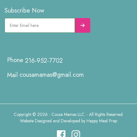
Subscribe Now
216-952-7702
cousamamas@gmail.com
Copyright © 2026 - Cousa Mamas LLC. - All Rights Reserved.
Website Designed and Developed by
Happy Meal Prep