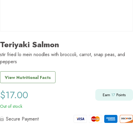
Teriyaki Salmon
stir fried lo mein noodles with broccoli, carrot, snap peas, and
peppers
View Nutritional Facts
$
17.00
Earn
17
Points
Out of stock
Secure Payment