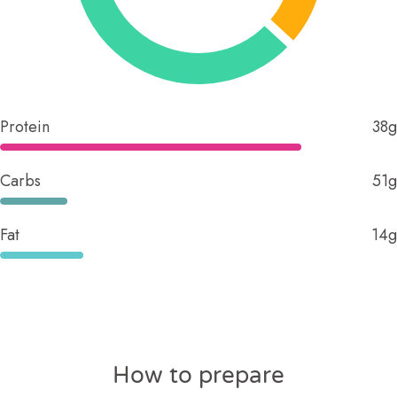
Protein
38g
Carbs
51g
Fat
14g
How to prepare