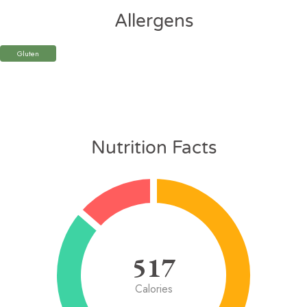
Allergens
Gluten
Nutrition Facts
517
Calories