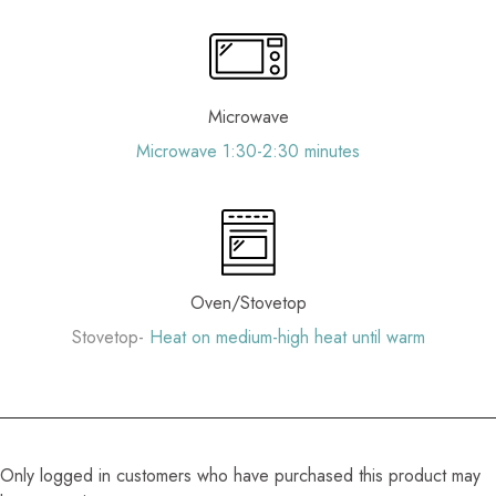
Microwave
Microwave 1:30-2:30 minutes
Oven/Stovetop
Stovetop-
Heat on medium-high heat until warm
Only logged in customers who have purchased this product may