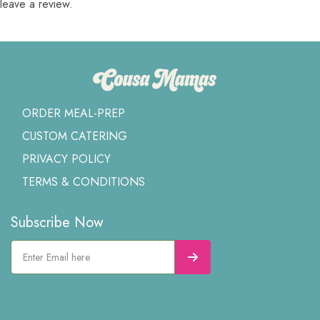
leave a review.
ORDER MEAL-PREP
CUSTOM CATERING
PRIVACY POLICY
TERMS & CONDITIONS
Subscribe Now